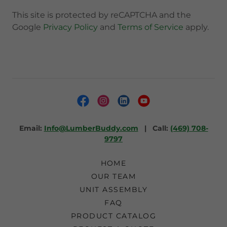
This site is protected by reCAPTCHA and the
Google
Privacy Policy
and
Terms of Service
apply.
Email:
Info@LumberBuddy.com
| Call:
(469) 708-
9797
HOME
OUR TEAM
UNIT ASSEMBLY
FAQ
PRODUCT CATALOG