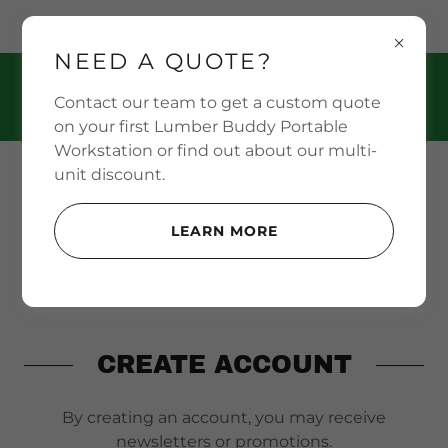
PO BOX 888 Nevada, MO 64772 US
NEED A QUOTE?
(469) 708-9797
Contact our team to get a custom quote
on your first Lumber Buddy Portable
Workstation or find out about our multi-
unit discount.
LEARN MORE
CREATE ACCOUNT
By creating an account, you may receive
newsletters or promotions.