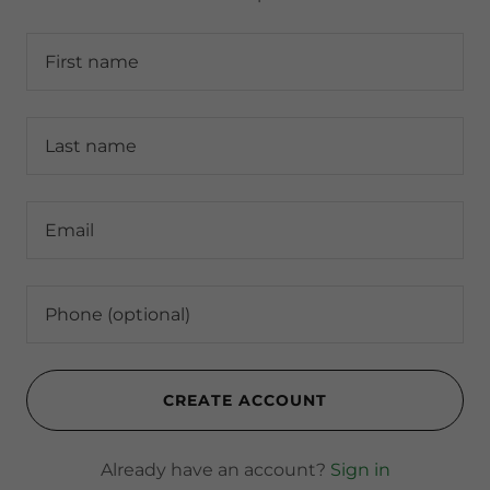
CREATE ACCOUNT
Already have an account?
Sign in