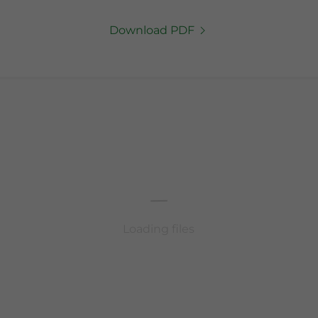
Download PDF
Loading files