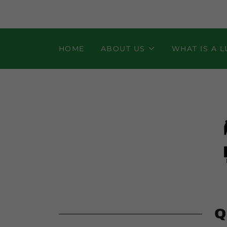
HOME
ABOUT US
WHAT IS A 
Q