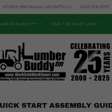
PO BOX 888 Nevada, MO 64772 US
(469) 708-9797
LUMBER BUDDY™?
FIND THE RIGHT UNIT
UICK START ASSEMBLY GUI