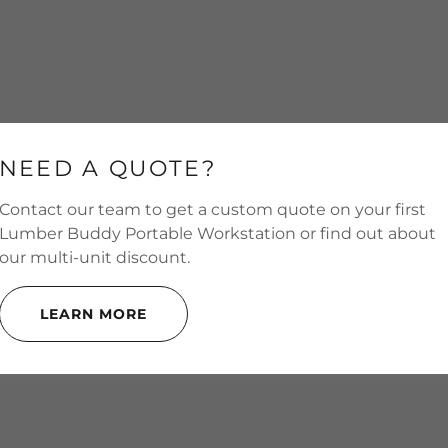
NEED A QUOTE?
Contact our team to get a custom quote on your first
Lumber Buddy Portable Workstation or find out about
our multi-unit discount.
LEARN MORE